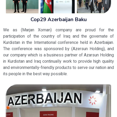
Cop29 Azerbaijan Baku
We as (Marjan Xoman) company are proud for the
participation of the country of Iraq and the governate of
Kurdistan in the International conference held in Azerbaijan.
The conference was sponsored by (Azersun Holding), and
our company which is a business partner of Azarsun Holding
in Kurdistan and Iraq continually work to provide high quality
and environmentally-friendly products to serve our nation and
its people in the best way possible.