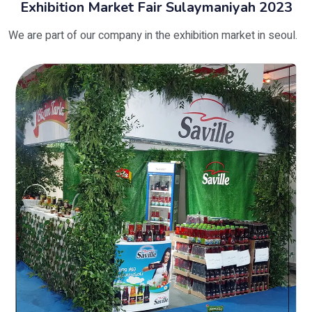
Exhibition Market Fair Sulaymaniyah 2023
We are part of our company in the exhibition market in seoul.