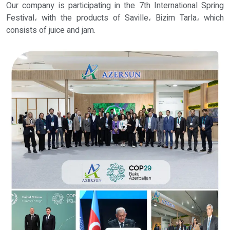
Our company is participating in the 7th International Spring
Festival، with the products of Saville، Bizim Tarla، which
consists of juice and jam.