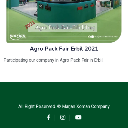
Agro Pack Fair Erbil 2021
Participating our company in Agro Pack Fair in Erbil.
All Right Reserved. ©
Marjan Xoman Company