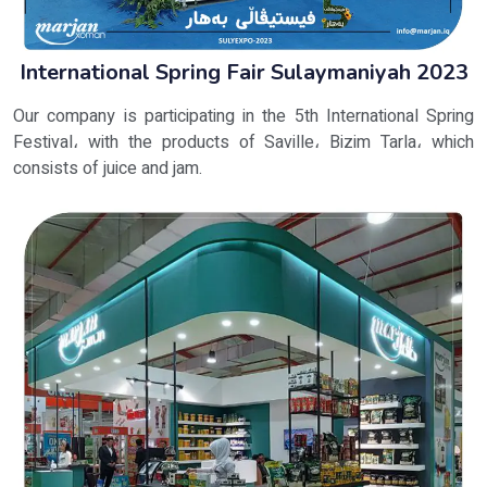
International Spring Fair Sulaymaniyah 2023
Our company is participating in the 5th International Spring
Festival، with the products of Saville، Bizim Tarla، which
consists of juice and jam.