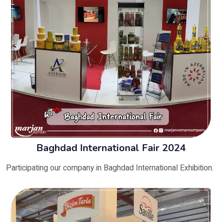
Baghdad International Fair 2024
Participating our company in Baghdad International Exhibition.