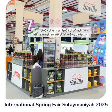
International Spring Fair Sulaymaniyah 2025