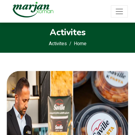
Activites
Activites
Home