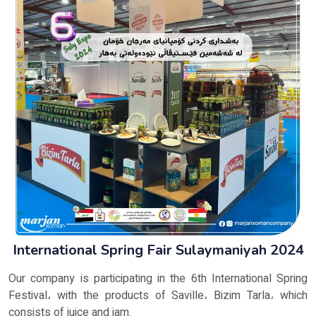
International Spring Fair Sulaymaniyah 2024
Our company is participating in the 6th International Spring
Festival، with the products of Saville، Bizim Tarla، which
consists of juice and jam.