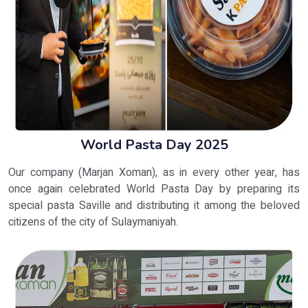
World Pasta Day 2025
Our company (Marjan Xoman), as in every other year, has
once again celebrated World Pasta Day by preparing its
special pasta Saville and distributing it among the beloved
citizens of the city of Sulaymaniyah.