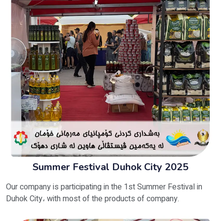
Summer Festival Duhok City 2025
Our company is participating in the 1st Summer Festival in
Duhok City، with most of the products of company.